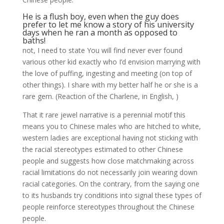
He is a flush boy, even when the guy does
prefer to let me know a story of his university
days when he ran a month as opposed to
baths!
not, I need to state You will find never ever found
various other kid exactly who I’d envision marrying with
the love of puffing, ingesting and meeting (on top of
other things). I share with my better half he or she is a
rare gem. (Reaction of the Charlene, in English, )
That it rare jewel narrative is a perennial motif this
means you to Chinese males who are hitched to white,
western ladies are exceptional having not sticking with
the racial stereotypes estimated to other Chinese
people and suggests how close matchmaking across
racial limitations do not necessarily join wearing down
racial categories. On the contrary, from the saying one
to its husbands try conditions into signal these types of
people reinforce stereotypes throughout the Chinese
people.