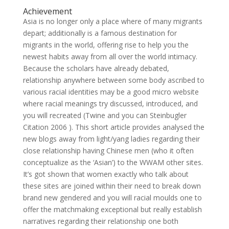
Achievement
Asia is no longer only a place where of many migrants
depart; additionally is a famous destination for
migrants in the world, offering rise to help you the
newest habits away from all over the world intimacy.
Because the scholars have already debated,
relationship anywhere between some body ascribed to
various racial identities may be a good micro website
where racial meanings try discussed, introduced, and
you will recreated (Twine and you can Steinbugler
Citation 2006 ). This short article provides analysed the
new blogs away from light/yang ladies regarding their
close relationship having Chinese men (who it often
conceptualize as the ‘Asian’) to the WWAM other sites.
It’s got shown that women exactly who talk about
these sites are joined within their need to break down
brand new gendered and you will racial moulds one to
offer the matchmaking exceptional but really establish
narratives regarding their relationship one both