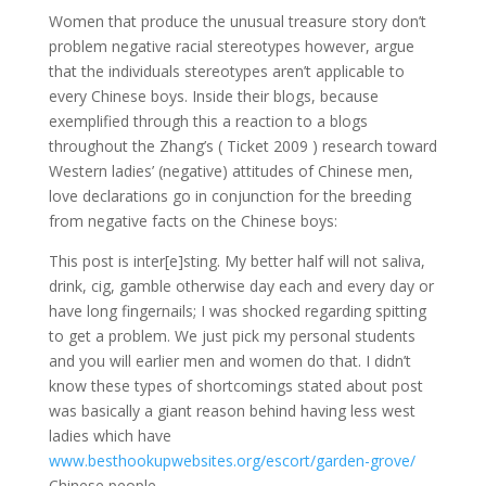
Women that produce the unusual treasure story don’t
problem negative racial stereotypes however, argue
that the individuals stereotypes aren’t applicable to
every Chinese boys. Inside their blogs, because
exemplified through this a reaction to a blogs
throughout the Zhang’s ( Ticket 2009 ) research toward
Western ladies’ (negative) attitudes of Chinese men,
love declarations go in conjunction for the breeding
from negative facts on the Chinese boys:
This post is inter[e]sting. My better half will not saliva,
drink, cig, gamble otherwise day each and every day or
have long fingernails; I was shocked regarding spitting
to get a problem.
We just pick my personal students
and you will earlier men and women do that. I didn’t
know these types of shortcomings stated about post
was basically a giant reason behind having less west
ladies which have
www.besthookupwebsites.org/escort/garden-grove/
Chinese people.