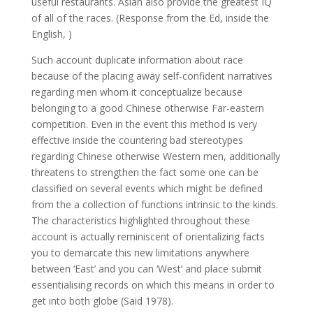
useful restaurants. Asian also provide the greatest IQ
of all of the races. (Response from the Ed, inside the
English, )
Such account duplicate information about race
because of the placing away self-confident narratives
regarding men whom it conceptualize because
belonging to a good Chinese otherwise Far-eastern
competition. Even in the event this method is very
effective inside the countering bad stereotypes
regarding Chinese otherwise Western men, additionally
threatens to strengthen the fact some one can be
classified on several events which might be defined
from the a collection of functions intrinsic to the kinds.
The characteristics highlighted throughout these
account is actually reminiscent of orientalizing facts
you to demarcate this new limitations anywhere
between ‘East’ and you can ‘West’ and place submit
essentialising records on which this means in order to
get into both globe (Said 1978).