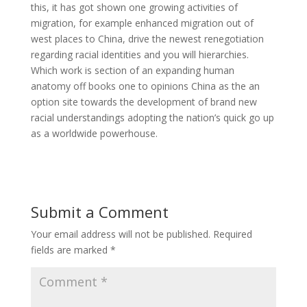
this, it has got shown one growing activities of
migration, for example enhanced migration out of
west places to China, drive the newest renegotiation
regarding racial identities and you will hierarchies.
Which work is section of an expanding human
anatomy off books one to opinions China as the an
option site towards the development of brand new
racial understandings adopting the nation’s quick go up
as a worldwide powerhouse.
Submit a Comment
Your email address will not be published.
Required
fields are marked
*