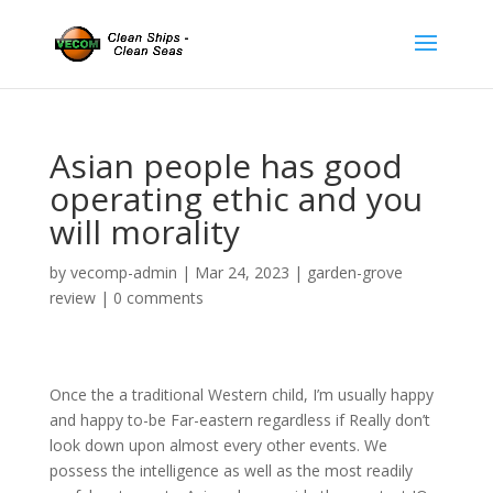
Asian people has good
operating ethic and you
will morality
by
vecomp-admin
|
Mar 24, 2023
|
garden-grove
review
|
0 comments
Once the a traditional Western child, I’m usually happy
and happy to-be Far-eastern regardless if Really don’t
look down upon almost every other events. We
possess the intelligence as well as the most readily