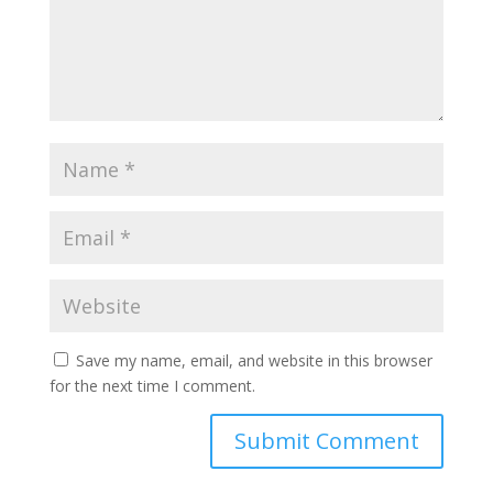
Save my name, email, and website in this browser
for the next time I comment.