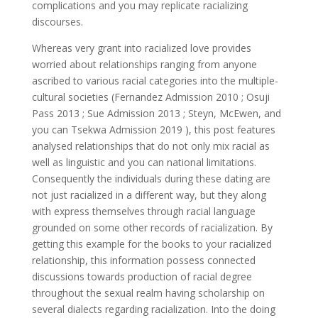
complications and you may replicate racializing
discourses.
Whereas very grant into racialized love provides
worried about relationships ranging from anyone
ascribed to various racial categories into the multiple-
cultural societies (Fernandez Admission 2010 ; Osuji
Pass 2013 ; Sue Admission 2013 ; Steyn, McEwen, and
you can Tsekwa Admission 2019 ), this post features
analysed relationships that do not only mix racial as
well as linguistic and you can national limitations.
Consequently the individuals during these dating are
not just racialized in a different way, but they along
with express themselves through racial language
grounded on some other records of racialization. By
getting this example for the books to your racialized
relationship, this information possess connected
discussions towards production of racial degree
throughout the sexual realm having scholarship on
several dialects regarding racialization. Into the doing