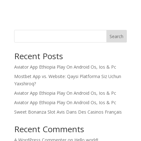
Search
Recent Posts
Aviator App Ethiopia Play On Android Os, Ios & Pc
Mostbet App vs. Website: Qaysi Platforma Siz Uchun
Yaxshiroq?
Aviator App Ethiopia Play On Android Os, Ios & Pc
Aviator App Ethiopia Play On Android Os, Ios & Pc
Sweet Bonanza Slot Avis Dans Des Casinos Français
Recent Comments
A WordPress Commenter
on
Hello world!