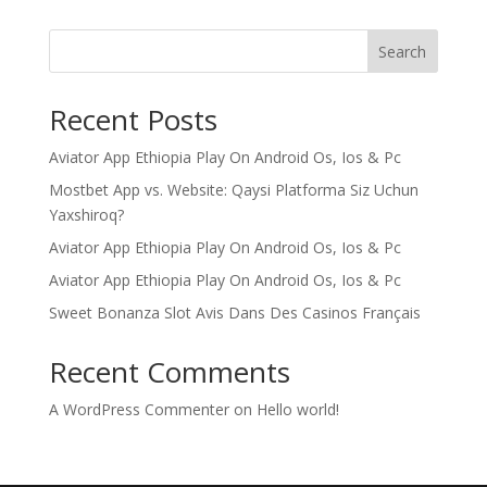
Search
Recent Posts
Aviator App Ethiopia Play On Android Os, Ios & Pc
Mostbet App vs. Website: Qaysi Platforma Siz Uchun
Yaxshiroq?
Aviator App Ethiopia Play On Android Os, Ios & Pc
Aviator App Ethiopia Play On Android Os, Ios & Pc
Sweet Bonanza Slot Avis Dans Des Casinos Français
Recent Comments
A WordPress Commenter
on
Hello world!