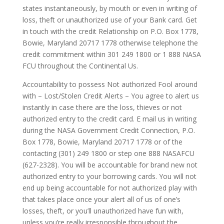
states instantaneously, by mouth or even in writing of
loss, theft or unauthorized use of your Bank card. Get
in touch with the credit Relationship on P.O. Box 1778,
Bowie, Maryland 20717 1778 otherwise telephone the
credit commitment within 301 249 1800 or 1 888 NASA
FCU throughout the Continental Us.
Accountability to possess Not authorized Fool around
with – Lost/Stolen Credit Alerts – You agree to alert us
instantly in case there are the loss, thieves or not
authorized entry to the credit card. E mail us in writing
during the NASA Government Credit Connection, P.O.
Box 1778, Bowie, Maryland 20717­ 1778 or of the
contacting (301) 249­ 1800 or step one 888 ­NASA­FCU
(627-2328). ­You will be accountable for brand new not
authorized entry to your borrowing cards. You will not
end up being accountable for not authorized play with
that takes place once your alert all of us of one’s
losses, theft, or you’ll unauthorized have fun with,
unless you’re really irresponsible throughout the