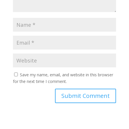
Save my name, email, and website in this browser
for the next time I comment.