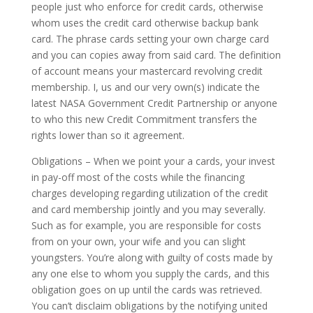
people just who enforce for credit cards, otherwise
whom uses the credit card otherwise backup bank
card. The phrase cards setting your own charge card
and you can copies away from said card. The definition
of account means your mastercard revolving credit
membership. I, us and our very own(s) indicate the
latest NASA Government Credit Partnership or anyone
to who this new Credit Commitment transfers the
rights lower than so it agreement.
Obligations – When we point your a cards, your invest
in pay-off most of the costs while the financing
charges developing regarding utilization of the credit
and card membership jointly and you may severally.
Such as for example, you are responsible for costs
from on your own, your wife and you can slight
youngsters. You’re along with guilty of costs made by
any one else to whom you supply the cards, and this
obligation goes on up until the cards was retrieved.
You can’t disclaim obligations by the notifying united