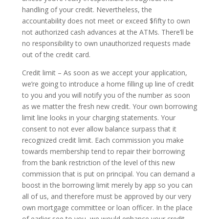
handling of your credit. Nevertheless, the
accountability does not meet or exceed $fifty to own
not authorized cash advances at the ATMs. There’ll be
no responsibility to own unauthorized requests made
out of the credit card.
Credit limit – As soon as we accept your application,
we’re going to introduce a home­ filling up line of credit
to you and you will notify you of the number as soon
as we matter the fresh new credit. Your own borrowing
limit line looks in your charging statements. Your
consent to not ever allow balance surpass that it
recognized credit limit. Each commission you make
towards membership tend to repair their borrowing
from the bank restriction of the level of this new
commission that is put on principal. You can demand a
boost in the borrowing limit merely by app so you can
all of us, and therefore must be approved by our very
own mortgage committee or loan officer. In the place
of earlier see to you, we would enhance your credit