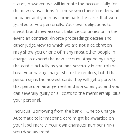
states, however, we will intimate the account fully for
the new transactions for those who therefore demand
on paper and you may come back the cards that were
granted to you personally.
Your own obligations to
invest brand new account balance continues on in the
event an contract, divorce proceedings decree and
other judge view to which we are not a celebration
may show you or one of many most other people in
charge to expend the new account. Anyone by using
the card is actually as you and severally in control that
have your having charge she or he renders, but if that
person signs the newest cards they will get a party to
that particular arrangement and is also as you and you
can severally guilty of all costs to the membership, plus
your personal.
Individual Borrowing from the bank – One to Charge
Automatic teller machine card might be awarded on
your label merely. Your own character number (PIN)
would-be awarded.