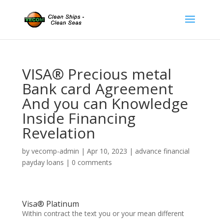
VISA® Precious metal
Bank card Agreement
And you can Knowledge
Inside Financing
Revelation
by
vecomp-admin
|
Apr 10, 2023
|
advance financial
payday loans
|
0 comments
Visa® Platinum
Within contract the text you or your mean different