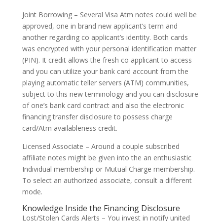
Joint Borrowing – Several Visa Atm notes could well be
approved, one in brand new applicant’s term and
another regarding co applicant’s identity. Both cards
was encrypted with your personal identification matter
(PIN). It credit allows the fresh co applicant to access
and you can utilize your bank card account from the
playing automatic teller servers (ATM) communities,
subject to this new terminology and you can disclosure
of one’s bank card contract and also the electronic
financing transfer disclosure to possess charge
card/Atm availableness credit.
Licensed Associate – Around a couple subscribed
affiliate notes might be given into the an enthusiastic
Individual membership or Mutual Charge membership.
To select an authorized associate, consult a different
mode.
Knowledge Inside the Financing Disclosure
Lost/Stolen Cards Alerts – You invest in notify united