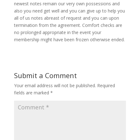
newest notes remain our very own possessions and
also you need get well and you can give up to help you
all of us notes abreast of request and you can upon
termination from the agreement. Comfort checks are
no prolonged appropriate in the event your
membership might have been frozen otherwise ended.
Submit a Comment
Your email address will not be published.
Required
fields are marked
*