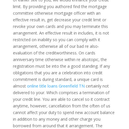
limit. By providing you authored find the mortgage
committee otherwise mortgage officer with an
effective result in, get decrease your credit limit or
revoke your own cards and you may terminate this
arrangement. An effective result in includes, it is not
restricted on inability so you can comply with it
arrangement, otherwise all of our bad re also­
evaluation of the creditworthiness. On cards
anniversary time otherwise within re also­topic, the
registration must be into the a good standing. If any
obligations that you are a celebration into credit
commitment is during standard, a unique card is
almost
online title loans Greenfield TN
certainly not
delivered to your. Which comprises a termination of
your credit line. You are able to cancel so it contract
anytime, however, cancellation from the often of us
cannot affect your duty to spend new account balance
in addition to any money and other charge you
borrowed from around that it arrangement. The